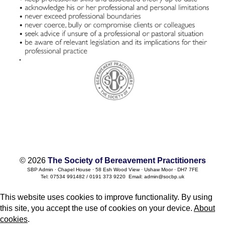
© 2026
The Society of Bereavement Practitioners
SBP Admin · Chapel House · 58 Esh Wood View · Ushaw Moor · DH7 7FE
Tel: 07534 991482 / 0191 373 9220 Email: admin@socbp.uk
This website uses cookies to improve functionality. By using
this site, you accept the use of cookies on your device.
About
cookies
.