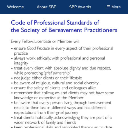
Welcome
About SBP
SBP Awards
More